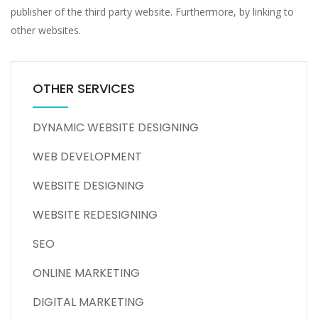
publisher of the third party website. Furthermore, by linking to
other websites.
OTHER SERVICES
DYNAMIC WEBSITE DESIGNING
WEB DEVELOPMENT
WEBSITE DESIGNING
WEBSITE REDESIGNING
SEO
ONLINE MARKETING
DIGITAL MARKETING