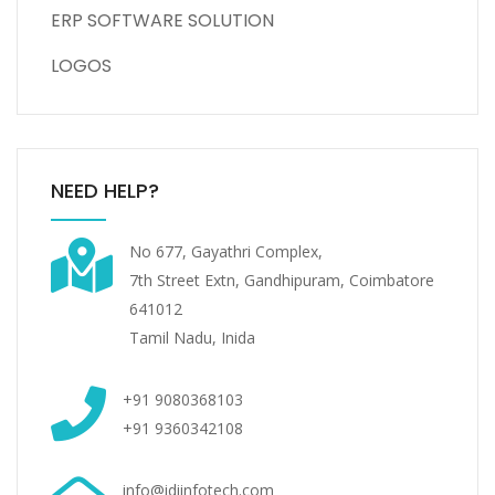
ERP SOFTWARE SOLUTION
LOGOS
NEED HELP?
No 677, Gayathri Complex,
7th Street Extn, Gandhipuram, Coimbatore
641012
Tamil Nadu, Inida
+91 9080368103
+91 9360342108
info@idiinfotech.com