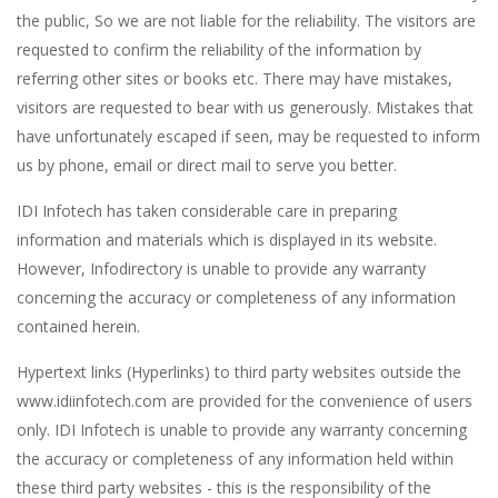
the public, So we are not liable for the reliability. The visitors are
requested to confirm the reliability of the information by
referring other sites or books etc. There may have mistakes,
visitors are requested to bear with us generously. Mistakes that
have unfortunately escaped if seen, may be requested to inform
us by phone, email or direct mail to serve you better.
IDI Infotech has taken considerable care in preparing
information and materials which is displayed in its website.
However, Infodirectory is unable to provide any warranty
concerning the accuracy or completeness of any information
contained herein.
Hypertext links (Hyperlinks) to third party websites outside the
www.idiinfotech.com are provided for the convenience of users
only. IDI Infotech is unable to provide any warranty concerning
the accuracy or completeness of any information held within
these third party websites - this is the responsibility of the