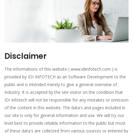
Disclaimer
The informations of this website ( www.idiinfotech.com ) is
provided by IDI INFOTECH as an Software Development to the
public and is intended merely to give a general overview of
Industry. It is accepted by the site visitor on the condition that
IDI Infotech will not be responsible for any mistakes or omission
of the content in this website. The data's and pages included in
our site is only for general information and use. We will try our
level best to provide reliable information to the public but most
of these data's are collected from various sources or entered by