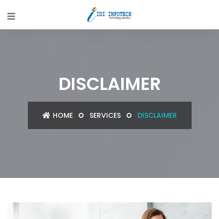
DISCLAIMER
HOME
SERVICES
DISCLAIMER