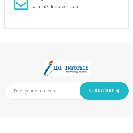
admin@idiinfotech.com
SUBSCRIBE