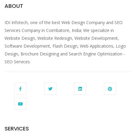
ABOUT
IDI Infotech, one of the best Web Design Company and SEO
Services Company in Coimbatore, India; We specialize in
Website Design, Website Redesign, Website Development,
Software Development, Flash Design, Web Applications, Logo
Design, Brochure Designing and Search Engine Optimization -
SEO Services.
SERVICES