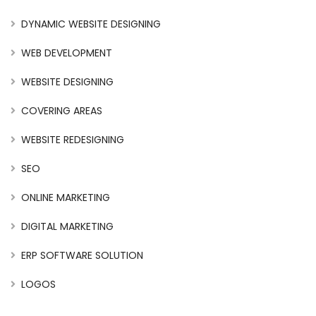
DYNAMIC WEBSITE DESIGNING
WEB DEVELOPMENT
WEBSITE DESIGNING
COVERING AREAS
WEBSITE REDESIGNING
SEO
ONLINE MARKETING
DIGITAL MARKETING
ERP SOFTWARE SOLUTION
LOGOS