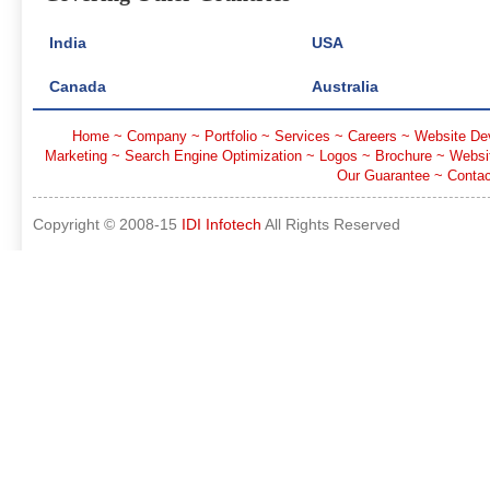
India
USA
Canada
Australia
Home
~
Company
~
Portfolio
~
Services
~
Careers
~
Website De
Marketing
~
Search Engine Optimization
~
Logos
~
Brochure
~
Websi
Our Guarantee
~
Contac
Copyright © 2008-15
IDI Infotech
All Rights Reserved