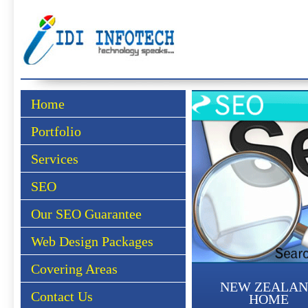
Home
Portfolio
Services
SEO
Our SEO Guarantee
Web Design Packages
Covering Areas
NEW ZEALA
Contact Us
HOME