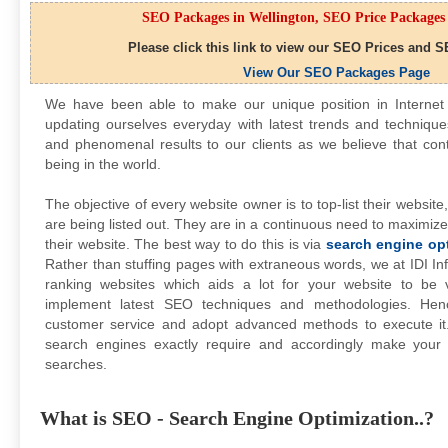
SEO Packages in Wellington, SEO Price Packages 
Please click this link to view our SEO Prices and S
View Our SEO Packages Page
We have been able to make our unique position in Interne
updating ourselves everyday with latest trends and technique
and phenomenal results to our clients as we believe that con
being in the world.
The objective of every website owner is to top-list their websit
are being listed out. They are in a continuous need to maximize
their website. The best way to do this is via
search engine op
Rather than stuffing pages with extraneous words, we at IDI Inf
ranking websites which aids a lot for your website to be
implement latest SEO techniques and methodologies. Hen
customer service and adopt advanced methods to execute i
search engines exactly require and accordingly make your
searches.
What is SEO - Search Engine Optimization..?