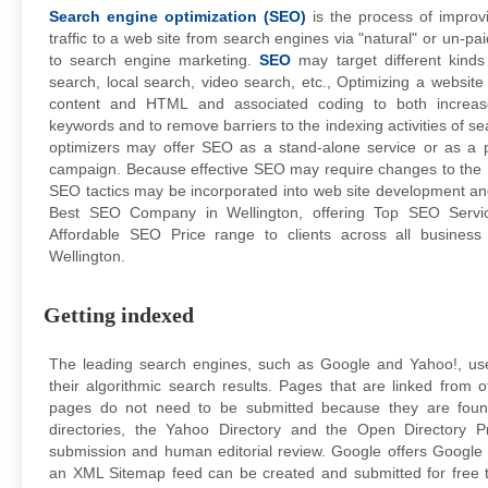
Search engine optimization (SEO)
is the process of improvi
traffic to a web site from search engines via "natural" or un-p
to search engine marketing.
SEO
may target different kinds
search, local search, video search, etc., Optimizing a website p
content and HTML and associated coding to both increase 
keywords and to remove barriers to the indexing activities of s
optimizers may offer SEO as a stand-alone service or as a 
campaign. Because effective SEO may require changes to the 
SEO tactics may be incorporated into web site development an
Best SEO Company in Wellington, offering Top SEO Serv
Affordable SEO Price range to clients across all busines
Wellington.
Getting indexed
The leading search engines, such as Google and Yahoo!, use
their algorithmic search results. Pages that are linked from
pages do not need to be submitted because they are found
directories, the Yahoo Directory and the Open Directory P
submission and human editorial review. Google offers Google
an XML Sitemap feed can be created and submitted for free t