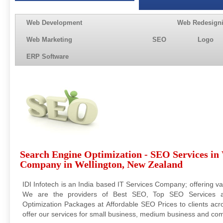
Web Development
Web Redesign
Web Marketing
SEO
Logo
ERP Software
Search Engine Optimization - SEO Services in
Company in Wellington, New Zealand
IDI Infotech is an India based IT Services Company; offering va
We are the providers of Best SEO, Top SEO Services 
Optimization Packages at Affordable SEO Prices to clients acr
offer our services for small business, medium business and com