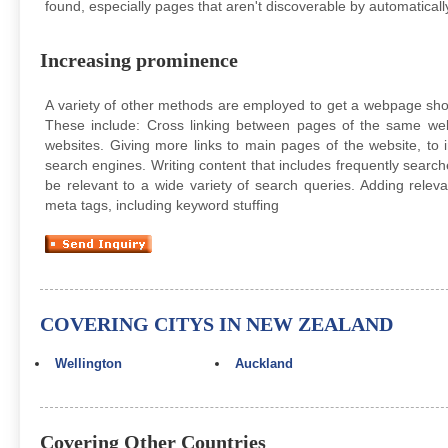
found, especially pages that aren't discoverable by automatically
Increasing prominence
A variety of other methods are employed to get a webpage sho
These include: Cross linking between pages of the same web
websites. Giving more links to main pages of the website, t
search engines. Writing content that includes frequently searc
be relevant to a wide variety of search queries. Adding rele
meta tags, including keyword stuffing
COVERING CITYS IN NEW ZEALAND
Wellington
Auckland
Covering Other Countries