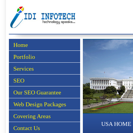
Home
Portfolio
Services
SEO
Our SEO Guarantee
Web Design Packages
Covering Areas
USA HOME
Contact Us