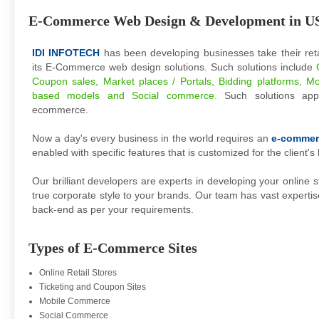
E-Commerce Web Design & Development in U
IDI INFOTECH
has been developing businesses take their reta
its E-Commerce web design solutions. Such solutions include
Coupon sales, Market places / Portals, Bidding platforms, Mo
based models and Social commerce.
Such solutions ap
ecommerce.
Now a day's every business in the world requires an
e-commer
enabled with specific features that is customized for the client's
Our brilliant developers are experts in developing your online s
true corporate style to your brands. Our team has vast expertis
back-end as per your requirements.
Types of E-Commerce Sites
Online Retail Stores
Ticketing and Coupon Sites
Mobile Commerce
Social Commerce