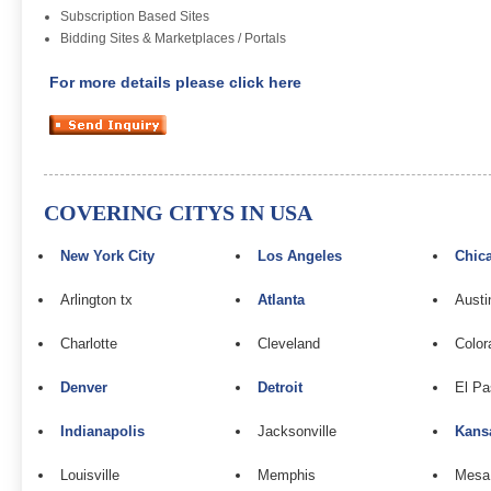
Subscription Based Sites
Bidding Sites & Marketplaces / Portals
For more details please click here
COVERING CITYS IN USA
New York City
Los Angeles
Chic
Arlington tx
Atlanta
Austi
Charlotte
Cleveland
Color
Denver
Detroit
El Pa
Indianapolis
Jacksonville
Kans
Louisville
Memphis
Mesa