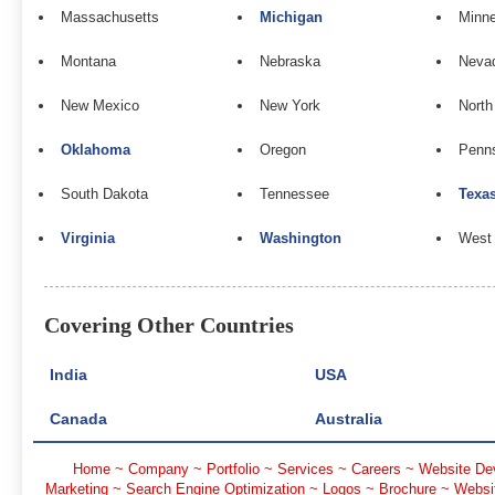
Massachusetts
Michigan
Minn
Montana
Nebraska
Neva
New Mexico
New York
North
Oklahoma
Oregon
Penns
South Dakota
Tennessee
Texa
Virginia
Washington
West 
Covering Other Countries
India
USA
Canada
Australia
Home
~
Company
~
Portfolio
~
Services
~
Careers
~
Website De
Marketing
~
Search Engine Optimization
~
Logos
~
Brochure
~
Websi