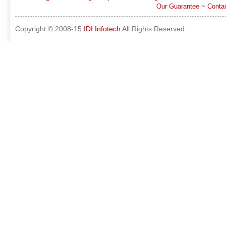
Our Guarantee
~
Conta
Copyright © 2008-15
IDI Infotech
All Rights Reserved