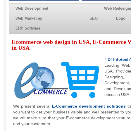
Web Development
Web Redesign
Web Marketing
SEO
Logo
ERP Software
Ecommerce web design in USA, E-Commerce W
in USA
"IDI Infotech
Leading Web
USA, Provide
Designing
Development
and Developm
prices in USA.
We present several
E-Commerce development solutions
th
you want to get your business visible and well presented to y
we will make sure that your E-commerce development venture
and your customers.