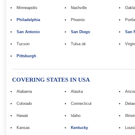
Minneapolis
Nashville
Oakla
Philadelphia
Phoenix
Portl
San Antonio
San Diego
San 
Tucson
Tulsa ok
Virgi
Pittsburgh
COVERING STATES IN USA
Alabama
Alaska
Arizo
Colorado
Connecticut
Dela
Hawaii
Idaho
Illinoi
Kansas
Kentucky
Louis