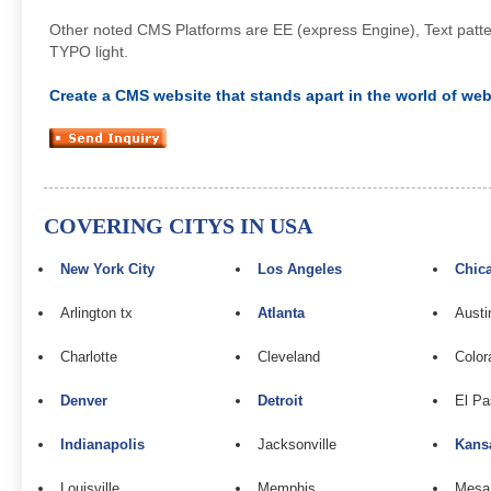
Other noted CMS Platforms are EE (express Engine), Text pattern
TYPO light.
Create a CMS website that stands apart in the world of web 
COVERING CITYS IN USA
New York City
Los Angeles
Chic
Arlington tx
Atlanta
Austi
Charlotte
Cleveland
Color
Denver
Detroit
El Pa
Indianapolis
Jacksonville
Kans
Louisville
Memphis
Mesa