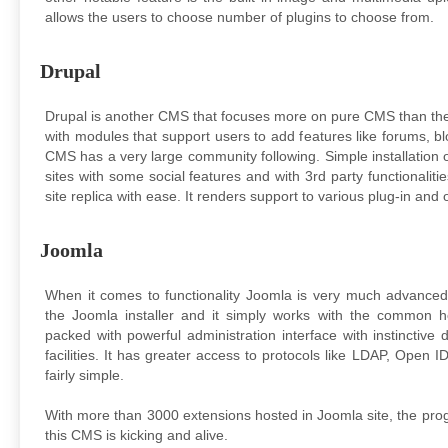
allows the users to choose number of plugins to choose from.
Drupal
Drupal is another CMS that focuses more on pure CMS than the
with modules that support users to add features like forums, bl
CMS has a very large community following. Simple installation o
sites with some social features and with 3rd party functionaliti
site replica with ease. It renders support to various plug-in and 
Joomla
When it comes to functionality Joomla is very much advanced
the Joomla installer and it simply works with the common h
packed with powerful administration interface with instincti
facilities. It has greater access to protocols like LDAP, Open ID
fairly simple.
With more than 3000 extensions hosted in Joomla site, the p
this CMS is kicking and alive.