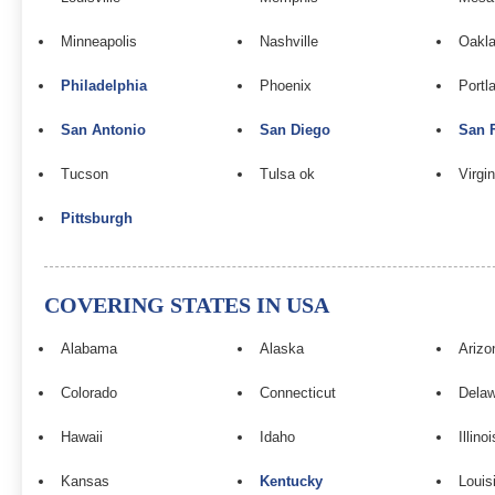
Minneapolis
Nashville
Oakla
Philadelphia
Phoenix
Portl
San Antonio
San Diego
San 
Tucson
Tulsa ok
Virgi
Pittsburgh
COVERING STATES IN USA
Alabama
Alaska
Arizo
Colorado
Connecticut
Dela
Hawaii
Idaho
Illinoi
Kansas
Kentucky
Louis