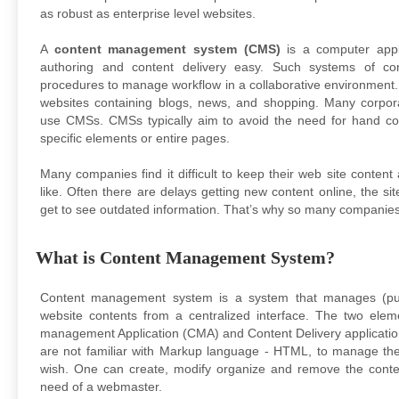
as robust as enterprise level websites.
A
content management system (CMS)
is a computer appl
authoring and content delivery easy. Such systems of c
procedures to manage workflow in a collaborative environment
websites containing blogs, news, and shopping. Many corpor
use CMSs. CMSs typically aim to avoid the need for hand cod
specific elements or entire pages.
Many companies find it difficult to keep their web site content
like. Often there are delays getting new content online, the si
get to see outdated information. That’s why so many companies
What is Content Management System?
Content management system is a system that manages (publ
website contents from a centralized interface. The two ele
management Application (CMA) and Content Delivery applicatio
are not familiar with Markup language - HTML, to manage th
wish. One can create, modify organize and remove the conte
need of a webmaster.