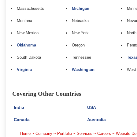
Massachusetts
Michigan
Minn
Montana
Nebraska
Neva
New Mexico
New York
North
Oklahoma
Oregon
Penns
South Dakota
Tennessee
Texa
Virginia
Washington
West 
Covering Other Countries
India
USA
Canada
Australia
Home
~
Company
~
Portfolio
~
Services
~
Careers
~
Website De