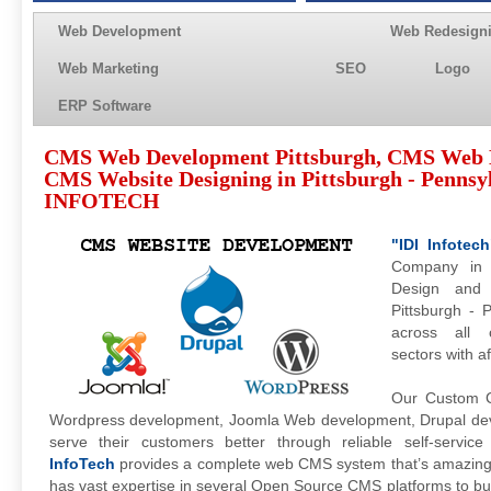
Web Development
Web Redesign
Web Marketing
SEO
Logo
ERP Software
CMS Web Development Pittsburgh, CMS Web 
CMS Website Designing in Pittsburgh - Pennsyl
INFOTECH
"IDI Infotech
Company in 
Design and 
Pittsburgh - 
across all 
sectors with a
Our Custom C
Wordpress development, Joomla Web development, Drupal deve
serve their customers better through reliable self-servi
InfoTech
provides a complete web CMS system that’s amazing
has vast expertise in several Open Source CMS platforms to bui