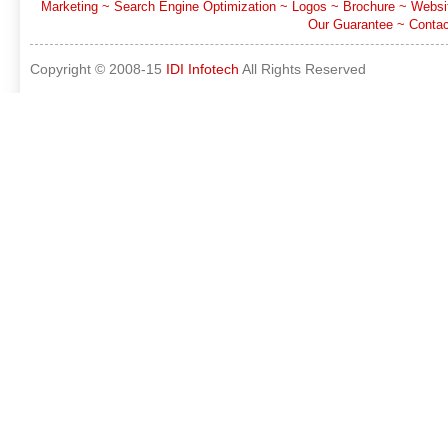
Marketing
~
Search Engine Optimization
~
Logos
~
Brochure
~
Websi
Our Guarantee
~
Contac
Copyright © 2008-15
IDI Infotech
All Rights Reserved