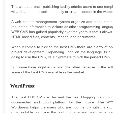
The web approach publishing facility admits users to use templ
wizards and other tools to modify or create content in the webp
A web content management system organize and index conten
requested information to visitors as other programming langua
WEB CMS has gained popularity over the years is that it allows 
HTML based files, contents, images, and documents.
When it comes to picking the best CMS there are plenty of op
project development. Depending upon on the language its bui
going to use the CMS, its a nightmare to pick the perfect CMS.
But some have slight edge over the other because of the soft
some of the best CMS available in the market.
WordPress:
The best PHP CMS so far and the best blogging platform ov
documented and good platform for the novice. The WY
Wordpress helps the users who are not friendly with marku
other notable feature is the built in image and multimedia u