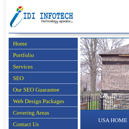
Home
Portfolio
Services
SEO
Our SEO Guarantee
Web Design Packages
Covering Areas
USA HOME
Contact Us