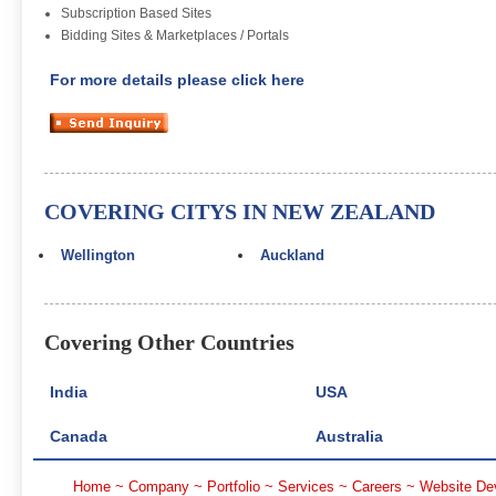
Subscription Based Sites
Bidding Sites & Marketplaces / Portals
For more details please click here
COVERING CITYS IN NEW ZEALAND
Wellington
Auckland
Covering Other Countries
India
USA
Canada
Australia
Home
~
Company
~
Portfolio
~
Services
~
Careers
~
Website De