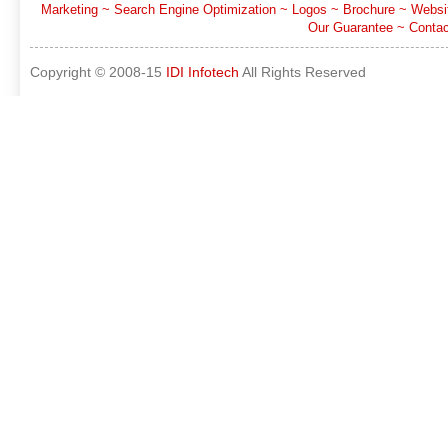
Marketing
~
Search Engine Optimization
~
Logos
~
Brochure
~
Websi
Our Guarantee
~
Contac
Copyright © 2008-15
IDI Infotech
All Rights Reserved