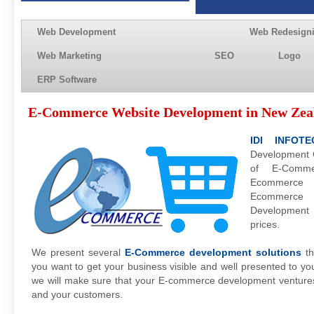
Web Development
Web Redesign
Web Marketing
SEO
Logo
ERP Software
E-Commerce Website Development in New Zea
IDI INFOTE
Development C
of E-Comme
Ecommerce 
Ecommerc
Development
prices.
We present several
E-Commerce development solutions
th
you want to get your business visible and well presented to y
we will make sure that your E-commerce development venture
and your customers.