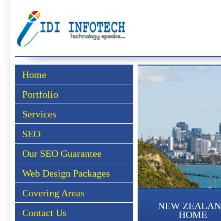
Home
Portfolio
Services
SEO
Our SEO Guarantee
Web Design Packages
Covering Areas
NEW ZEALA
Contact Us
HOME