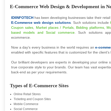
E-Commerce Web Design & Development in N
IDIINFOTECH
has been developing businesses take their retail
E-Commerce web design solutions
. Such solutions include
Coupon sales, Market places / Portals, Bidding platforms, Mo
based models and Social commerce
. Such solutions a
ecommerce.
Now a day's every business in the world requires an
e-comme
enabled with specific features that is customized for the client's
Our brilliant developers are experts in developing your online s
true corporate style to your brands. Our team has vast expertis
back-end as per your requirements.
Types of E-Commerce Sites
Online Retail Stores
Ticketing and Coupon Sites
Mobile Commerce
Social Commerce