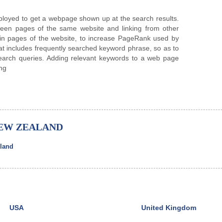
ployed to get a webpage shown up at the search results.
ween pages of the same website and linking from other
ain pages of the website, to increase PageRank used by
at includes frequently searched keyword phrase, so as to
search queries. Adding relevant keywords to a web page
ing
NEW ZEALAND
land
USA
United Kingdom