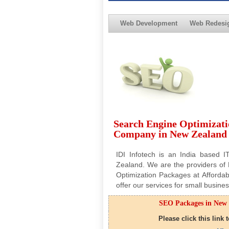
Web Development
Web Redesi
Search Engine Optimizati
Company in New Zealand
IDI Infotech is an India based 
Zealand. We are the providers o
Optimization Packages at Affordab
offer our services for small busi
SEO Packages in New 
Please click this link