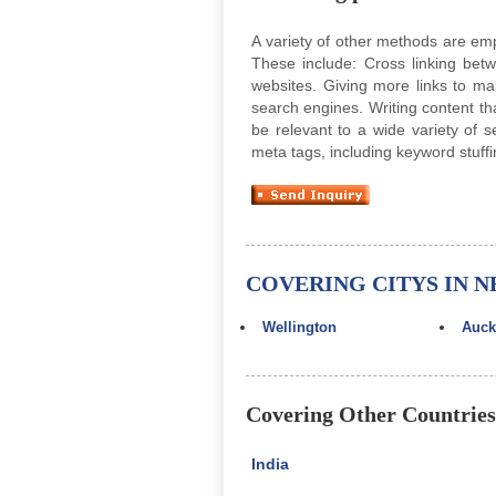
A variety of other methods are em
These include: Cross linking bet
websites. Giving more links to m
search engines. Writing content th
be relevant to a wide variety of 
meta tags, including keyword stuff
COVERING CITYS IN 
Wellington
Auck
Covering Other Countries
India