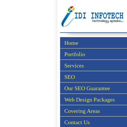
Home
Portfolio
Services
SEO
Our SEO Guarantee
Web Design Packages
Covering Areas
Contact Us