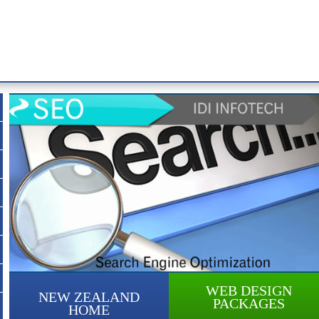
WEB DESIGN
NEW ZEALAND
PACKAGES
HOME