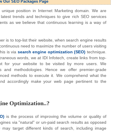
w Our SEO Packages Page
nique position in Internet Marketing domain. We are
latest trends and techniques to give rich SEO services
ents as we believe that continuous learning is a way of
r is to top-list their website, when search engine results
a continuous need to maximize the number of users visiting
his is via
search engine optimization (SEO)
technique.
traneous words, we at IDI Infotech, create links from top-
ot for your website to be visited by more users. We
es and methodologies. Hence we offer premier-grade
anced methods to execute it. We comprehend what the
and accordingly make your web page pertinent to the
ine Optimization..?
EO)
is the process of improving the volume or quality of
engines via "natural" or un-paid search results as opposed
O
may target different kinds of search, including image