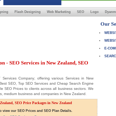
gning
Flash Designing
Web Marketing
SEO
Logo
Dyanmi
Our Se
WEBSI
WEBSI
E-COM
SEARC
on - SEO Services in New Zealand, SEO
IT Services Company; offering various Services in New
f Best SEO, Top SEO Services and Cheap Search Engine
le SEO Prices to clients across all business sectors. We
ness, medium business and companies in New Zealand.
Zealand, SEO Price Packages in New Zealand
 to view our SEO Prices and SEO Plan Details.