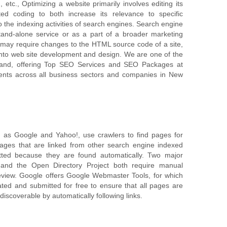
 etc., Optimizing a website primarily involves editing its
d coding to both increase its relevance to specific
 the indexing activities of search engines. Search engine
and-alone service or as a part of a broader marketing
may require changes to the HTML source code of a site,
nto web site development and design. We are one of the
nd, offering Top SEO Services and SEO Packages at
ients across all business sectors and companies in New
 as Google and Yahoo!, use crawlers to find pages for
 Pages that are linked from other search engine indexed
ted because they are found automatically. Two major
y and the Open Directory Project both require manual
eview. Google offers Google Webmaster Tools, for which
ed and submitted for free to ensure that all pages are
discoverable by automatically following links.