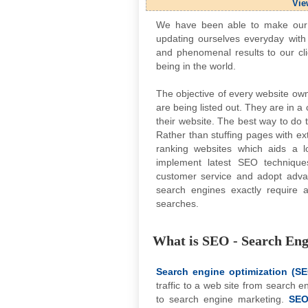
Vie
We have been able to make our u
updating ourselves everyday with 
and phenomenal results to our cli
being in the world.
The objective of every website owne
are being listed out. They are in 
their website. The best way to do t
Rather than stuffing pages with ex
ranking websites which aids a l
implement latest SEO techniqu
customer service and adopt adv
search engines exactly require 
searches.
What is SEO - Search Eng
Search engine optimization (S
traffic to a web site from search 
to search engine marketing.
SE