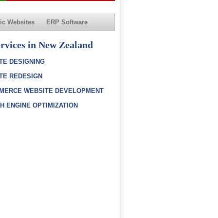
c Websites
ERP Software
rvices in New Zealand
TE DESIGNING
TE REDESIGN
MERCE WEBSITE DEVELOPMENT
H ENGINE OPTIMIZATION