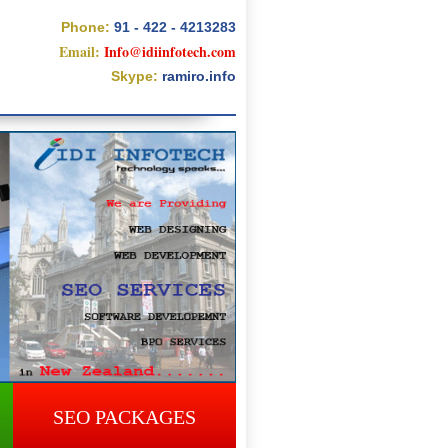
Phone:
91 - 422 - 4213283
Email:
Info@idiinfotech.com
Skype:
ramiro.info
SEO PACKAGES