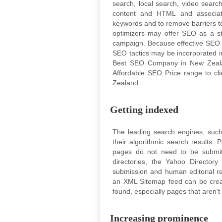
search, local search, video search,
content and HTML and associate
keywords and to remove barriers to
optimizers may offer SEO as a st
campaign. Because effective SEO 
SEO tactics may be incorporated i
Best SEO Company in New Zeala
Affordable SEO Price range to cl
Zealand.
Getting indexed
The leading search engines, such
their algorithmic search results.
pages do not need to be submit
directories, the Yahoo Director
submission and human editorial r
an XML Sitemap feed can be creat
found, especially pages that aren't 
Increasing prominence